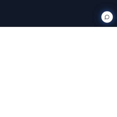
Wanderlight
Creations
FINE ART PHOTOGRAPHY BY RAJA RAMAKRISHNAN
Discover and purchase stunning photography prints
with AI-powered search and AR room visualization.
Transform your space with art that speaks to you.
Featuring the exclusive work of Raja Ramakrishnan,