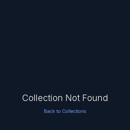
Collection Not Found
Back to Collections