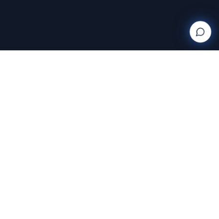
Wanderlight
Creations
FINE ART PHOTOGRAPHY BY RAJA RAMAKRISHNAN
Discover and purchase stunning photography prints
with AI-powered search and AR room visualization.
Transform your space with art that speaks to you.
Featuring the exclusive work of Raja Ramakrishnan,