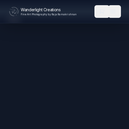
Wanderlight Creations
Fine Art Photography by Raja Ramakrishnan