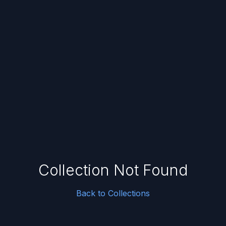
Collection Not Found
Back to Collections