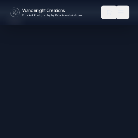
Wanderlight Creations
Fine Art Photography by Raja Ramakrishnan