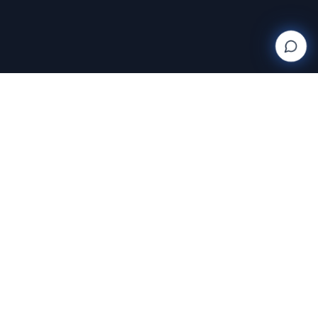
Wanderlight
Creations
FINE ART PHOTOGRAPHY BY RAJA RAMAKRISHNAN
Discover and purchase stunning photography prints
with AI-powered search and AR room visualization.
Transform your space with art that speaks to you.
Featuring the exclusive work of Raja Ramakrishnan,