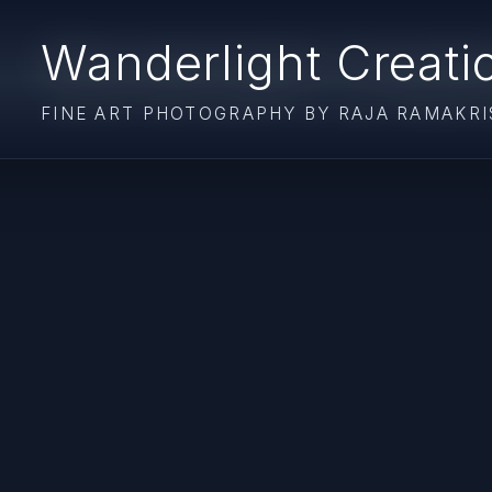
Wanderlight Creati
FINE ART PHOTOGRAPHY BY RAJA RAMAKR