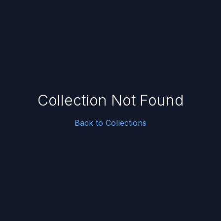
Collection Not Found
Back to Collections