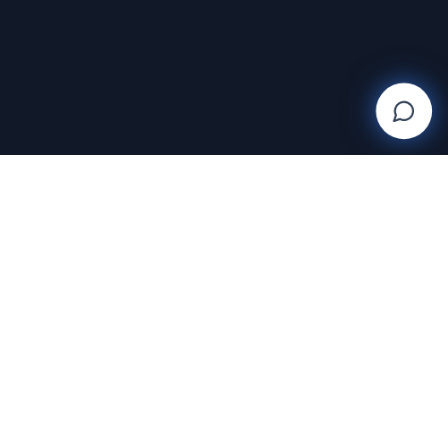
SUPPORT
Help Center