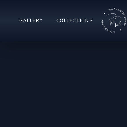
GALLERY
COLLECTIONS