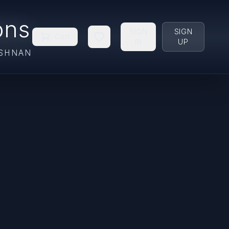
ons
SIGN
SIGN
Cart
IN
UP
ISHNAN