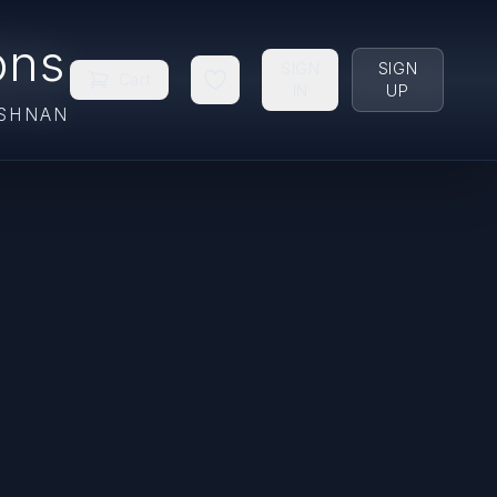
ons
SIGN
SIGN
Cart
IN
UP
ISHNAN