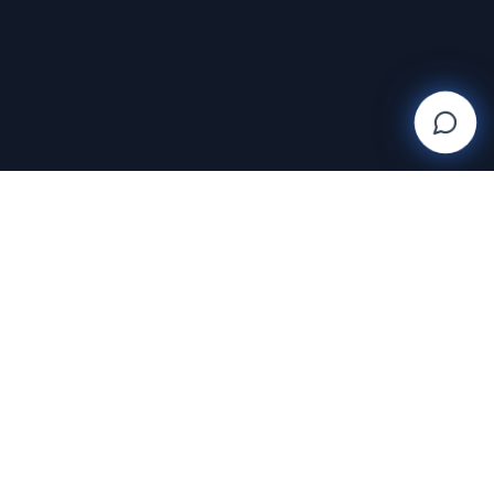
SUPPORT
Help Center