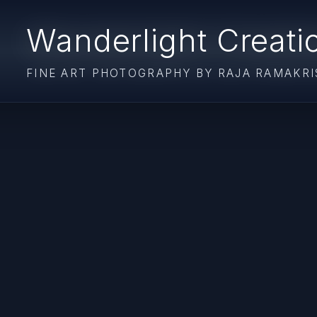
Wanderlight Creati
FINE ART PHOTOGRAPHY BY RAJA RAMAKR