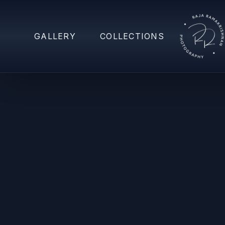
GALLERY
COLLECTIONS