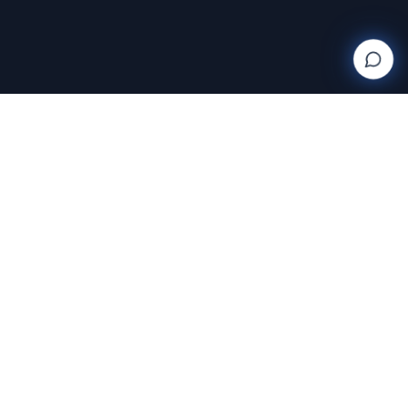
Wanderlight
Creations
FINE ART PHOTOGRAPHY BY RAJA RAMAKRISHNAN
Discover and purchase stunning photography prints
with AI-powered search and AR room visualization.
Transform your space with art that speaks to you.
Featuring the exclusive work of Raja Ramakrishnan,