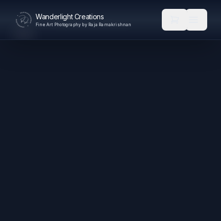
Wanderlight Creations
Fine Art Photography by Raja Ramakrishnan