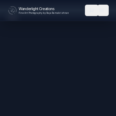
Wanderlight Creations
Fine Art Photography by Raja Ramakrishnan