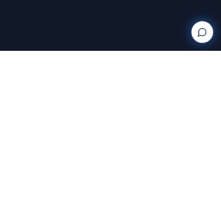
Wanderlight
Creations
FINE ART PHOTOGRAPHY BY RAJA RAMAKRISHNAN
Discover and purchase stunning photography prints
with AI-powered search and AR room visualization.
Transform your space with art that speaks to you.
Featuring the exclusive work of Raja Ramakrishnan,