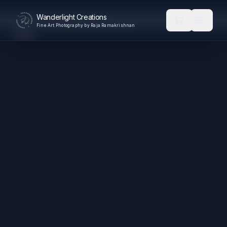
Wanderlight Creations
Fine Art Photography by Raja Ramakrishnan