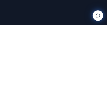
Wanderlight
Creations
FINE ART PHOTOGRAPHY BY RAJA RAMAKRISHNAN
Discover and purchase stunning photography prints
with AI-powered search and AR room visualization.
Transform your space with art that speaks to you.
Featuring the exclusive work of Raja Ramakrishnan,