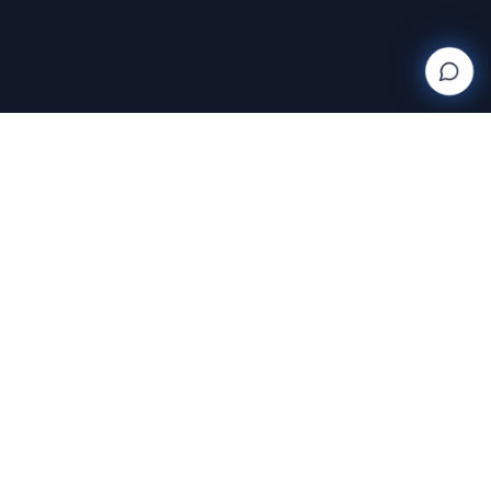
Wanderlight
Creations
FINE ART PHOTOGRAPHY BY RAJA RAMAKRISHNAN
Discover and purchase stunning photography prints
with AI-powered search and AR room visualization.
Transform your space with art that speaks to you.
Featuring the exclusive work of Raja Ramakrishnan,