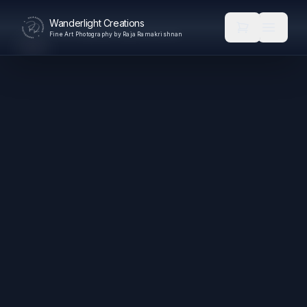
Wanderlight Creations
Fine Art Photography by Raja Ramakrishnan