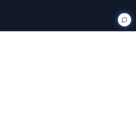
Wanderlight
Creations
FINE ART PHOTOGRAPHY BY RAJA RAMAKRISHNAN
Discover and purchase stunning photography prints
with AI-powered search and AR room visualization.
Transform your space with art that speaks to you.
Featuring the exclusive work of Raja Ramakrishnan,