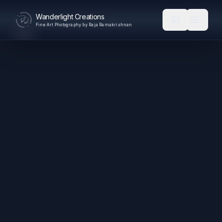
Wanderlight Creations
Fine Art Photography by Raja Ramakrishnan